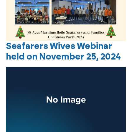
Seafarers Wives Webinar
held on November 25, 2024