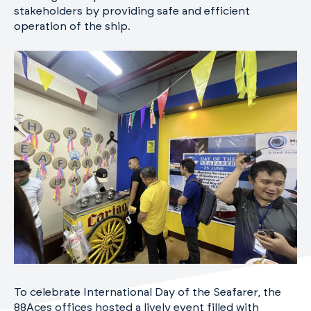
stakeholders by providing safe and efficient
operation of the ship.
To celebrate International Day of the Seafarer, the
88Aces offices hosted a lively event filled with