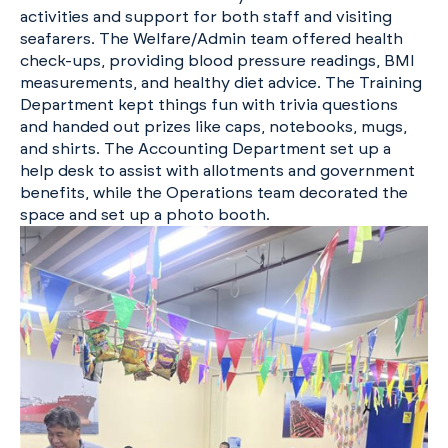
activities and support for both staff and visiting
seafarers. The Welfare/Admin team offered health
check-ups, providing blood pressure readings, BMI
measurements, and healthy diet advice. The Training
Department kept things fun with trivia questions
and handed out prizes like caps, notebooks, mugs,
and shirts. The Accounting Department set up a
help desk to assist with allotments and government
benefits, while the Operations team decorated the
space and set up a photo booth.