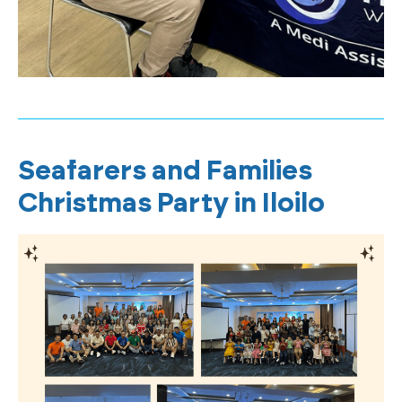
Seafarers and Families
Christmas Party in Iloilo