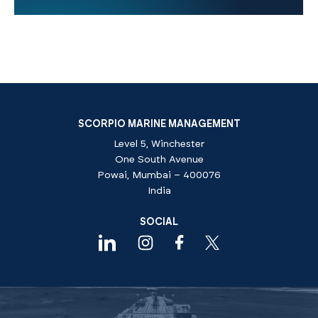
SCORPIO MARINE MANAGEMENT
Level 5, Winchester
One South Avenue
Powai, Mumbai – 400076
India
SOCIAL