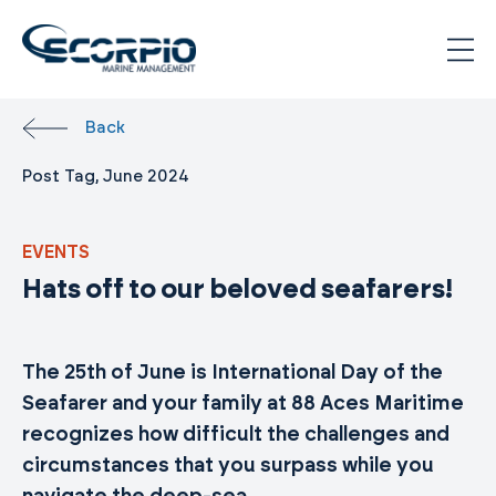
Skip
to
content
Scorpio
Marine
Back
Management
Post Tag, June 2024
EVENTS
Hats off to our beloved seafarers!
The 25th of June is International Day of the
Seafarer and your family at 88 Aces Maritime
recognizes how difficult the challenges and
circumstances that you surpass while you