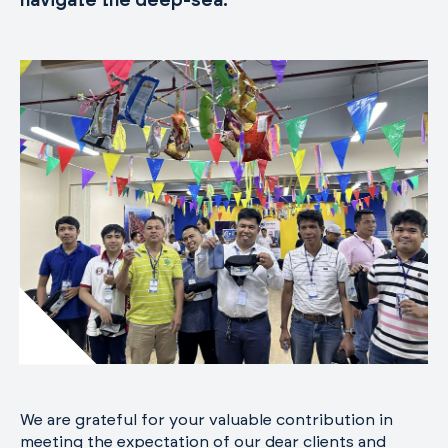
navigate the deep-sea.
We are grateful for your valuable contribution in
meeting the expectation of our dear clients and