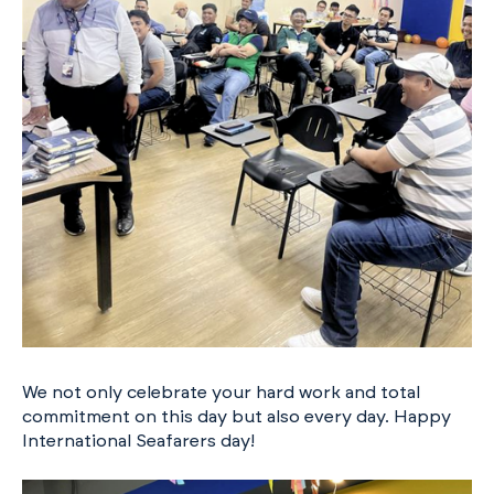
We not only celebrate your hard work and total
commitment on this day but also every day. Happy
International Seafarers day!