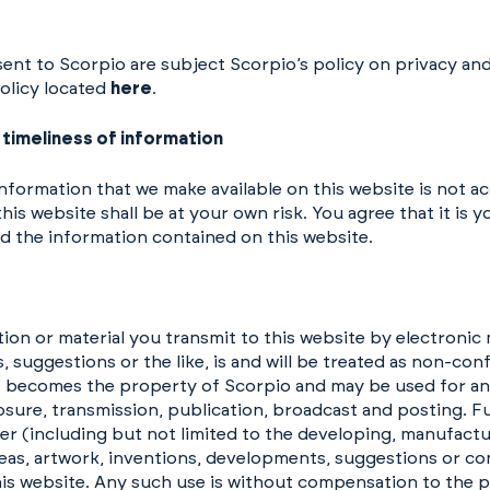
sent to Scorpio are subject Scorpio’s policy on privacy an
Policy located
here
.
timeliness of information
information that we make available on this website is not 
his website shall be at your own risk. You agree that it is 
d the information contained on this website.
n or material you transmit to this website by electronic m
 suggestions or the like, is and will be treated as non-con
t becomes the property of Scorpio and may be used for an
losure, transmission, publication, broadcast and posting. F
r (including but not limited to the developing, manufactu
eas, artwork, inventions, developments, suggestions or co
s website. Any such use is without compensation to the p