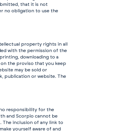
mitted, that it is not
er no obligation to use the
llectual property rights in all
ded with the permission of the
printing, downloading to a
e on the proviso that you keep
website may be sold or
k, publication or website. The
o responsibility for the
aith and Scorpio cannot be
 The inclusion of any link to
make yourself aware of and