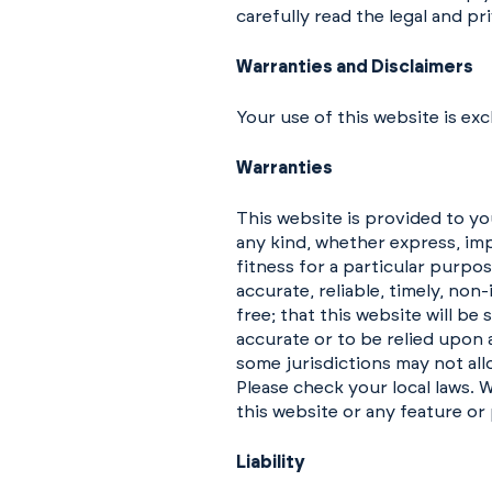
carefully read the legal and pri
Warranties and Disclaimers
Your use of this website is excl
Warranties
This website is provided to you
any kind, whether express, imp
fitness for a particular purpo
accurate, reliable, timely, non
free; that this website will b
accurate or to be relied upon 
some jurisdictions may not all
Please check your local laws. W
this website or any feature or 
Liability