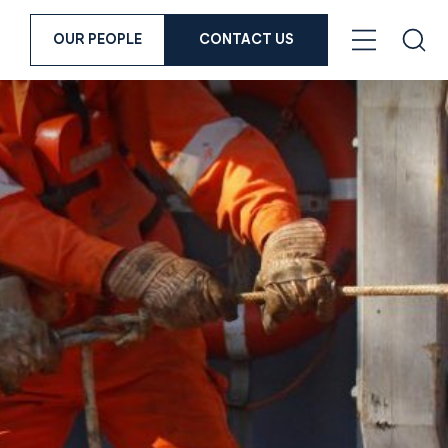
OUR PEOPLE
CONTACT US