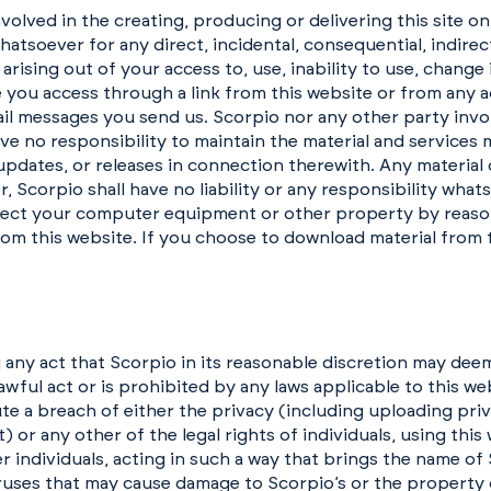
volved in the creating, producing or delivering this site on
 whatsoever for any direct, incidental, consequential, indire
r arising out of your access to, use, inability to use, change
 you access through a link from this website or from any ac
mail messages you send us. Scorpio nor any other party invo
ave no responsibility to maintain the material and services 
updates, or releases in connection therewith. Any material 
, Scorpio shall have no liability or any responsibility what
fect your computer equipment or other property by reason
om this website. If you choose to download material from 
 any act that Scorpio in its reasonable discretion may dee
ful act or is prohibited by any laws applicable to this web
ute a breach of either the privacy (including uploading pri
 or any other of the legal rights of individuals, using this
r individuals, acting in such a way that brings the name of
iruses that may cause damage to Scorpio’s or the property o