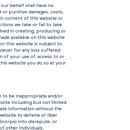
 our behalf shall have no
ct or punitive damages, costs,
 in content of this website or
tions we take or fail to take
lved in creating, producing or
made available on this website
on this website is subject to
soever for any loss suffered
 of your use of, access to or
this website you do so at your
m to be inappropriate and/or
site including but not limited
vate information without the
 website to defame or libel
 Scorpio into disrepute, or
f other individuals.