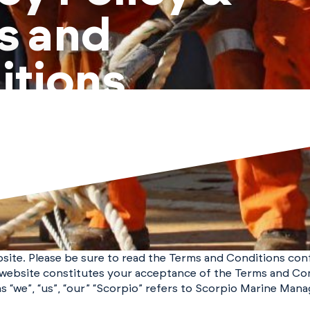
s and
itions
bsite. Please be sure to read the Terms and Conditions co
s website constitutes your acceptance of the Terms and Con
s “we”, “us”, “our” “Scorpio” refers to Scorpio Marine Mana