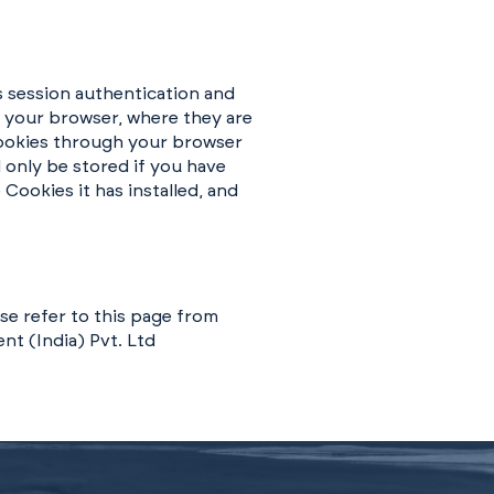
s session authentication and
o your browser, where they are
 Cookies through your browser
 only be stored if you have
Cookies it has installed, and
se refer to this page from
nt (India) Pvt. Ltd