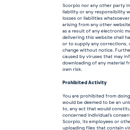
Scorpio nor any other party in
liability or any responsibility
losses or liabilities whatsoeve
arising from any other website
as a result of any electronic 
delivering this website shall h
or to supply any corrections, 
change without notice. Further
caused by viruses that may in
downloading of any material fr
own risk.
Prohibited Activity
You are prohibited from doing
would be deemed to be an unlaw
to, any act that would constit
concerned individual’s consent)
Scorpio, its employees or othe
uploading files that contain v