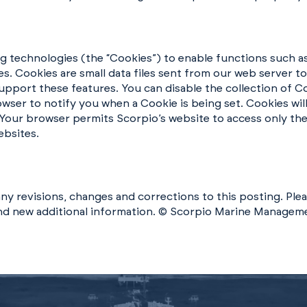
ng technologies (the “Cookies”) to enable functions such a
s. Cookies are small data files sent from our web server t
 support these features. You can disable the collection of
wser to notify you when a Cookie is being set. Cookies will
 Your browser permits Scorpio’s website to access only the 
ebsites.
ny revisions, changes and corrections to this posting. Plea
and new additional information. © Scorpio Marine Manageme