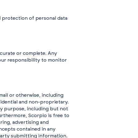
d protection of personal data
accurate or complete. Any
your responsibility to monitor
ail or otherwise, including
fidential and non-proprietary.
y purpose, including but not
urthermore, Scorpio is free to
ring, advertising and
ncepts contained in any
arty submitting information.