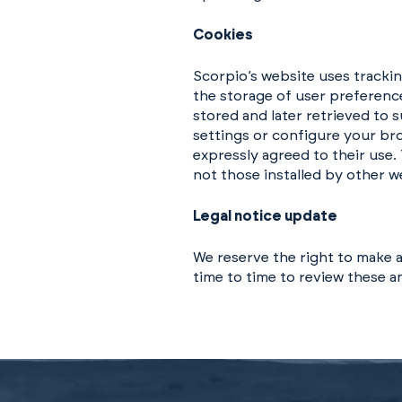
Cookies
Scorpio’s website uses tracki
the storage of user preference
stored and later retrieved to
settings or configure your bro
expressly agreed to their use.
not those installed by other w
Legal notice update
We reserve the right to make a
time to time to review these 