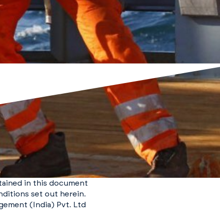
ntained in this document
ditions set out herein.
gement (India) Pvt. Ltd