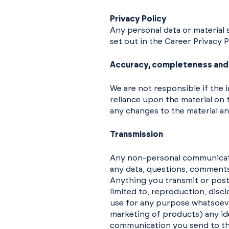
Privacy Policy
Any personal data or material 
set out in the Career Privacy 
Accuracy, completeness and 
We are not responsible if the 
reliance upon the material on t
any changes to the material an
Transmission
Any non-personal communicatio
any data, questions, comments,
Anything you transmit or pos
limited to, reproduction, disc
use for any purpose whatsoeve
marketing of products) any id
communication you send to thi