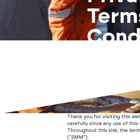
Term
Cond
Thank you for visiting this we
carefully since any use of thi
Throughout this site, the term
(“SMM”).