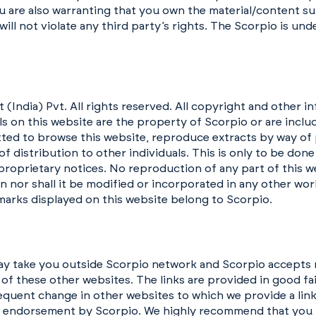
 are also warranting that you own the material/content sub
ill not violate any third party’s rights. The Scorpio is und
ndia) Pvt. All rights reserved. All copyright and other inte
ls on this website are the property of Scorpio or are inclu
tted to browse this website, reproduce extracts by way of 
of distribution to other individuals. This is only to be don
 proprietary notices. No reproduction of any part of this 
n nor shall it be modified or incorporated in any other wor
marks displayed on this website belong to Scorpio.
ay take you outside Scorpio network and Scorpio accepts n
 of these other websites. The links are provided in good f
quent change in other websites to which we provide a link.
y endorsement by Scorpio. We highly recommend that you 