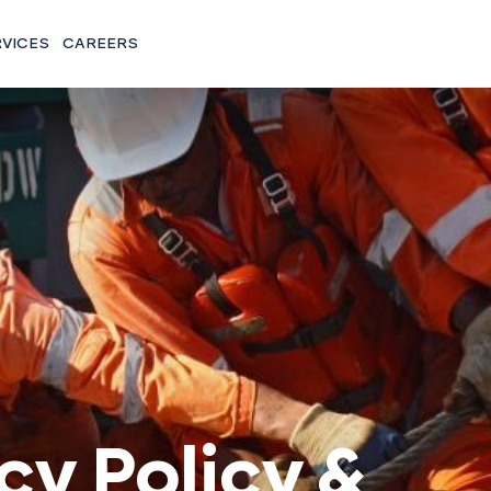
RVICES
CAREERS
cy Policy &