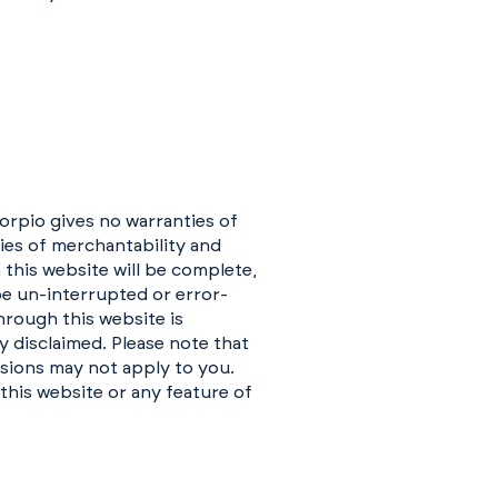
corpio gives no warranties of
ties of merchantability and
 this website will be complete,
 be un-interrupted or error-
hrough this website is
y disclaimed. Please note that
usions may not apply to you.
 this website or any feature of