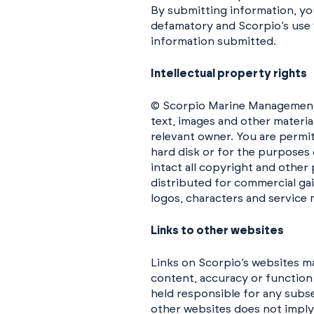
By submitting information, you
defamatory and Scorpio’s use w
information submitted.
Intellectual property rights
© Scorpio Marine Management (I
text, images and other materia
relevant owner. You are permi
hard disk or for the purposes 
intact all copyright and other
distributed for commercial gai
logos, characters and service 
Links to other websites
Links on Scorpio’s websites m
content, accuracy or function
held responsible for any subse
other websites does not impl