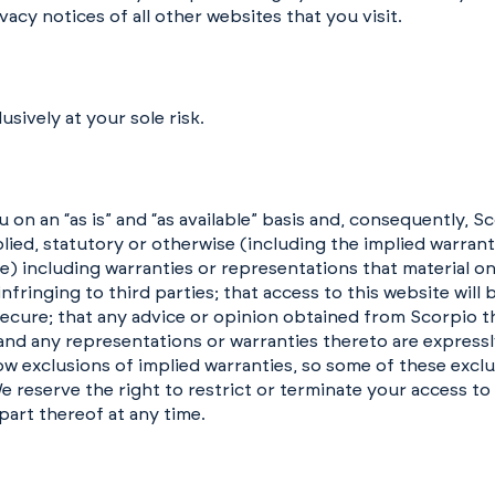
vacy notices of all other websites that you visit.
usively at your sole risk.
 on an “as is” and “as available” basis and, consequently, S
lied, statutory or otherwise (including the implied warran
se) including warranties or representations that material on
-infringing to third parties; that access to this website will
e secure; that any advice or opinion obtained from Scorpio t
and any representations or warranties thereto are expressl
ow exclusions of implied warranties, so some of these excl
e reserve the right to restrict or terminate your access to
part thereof at any time.