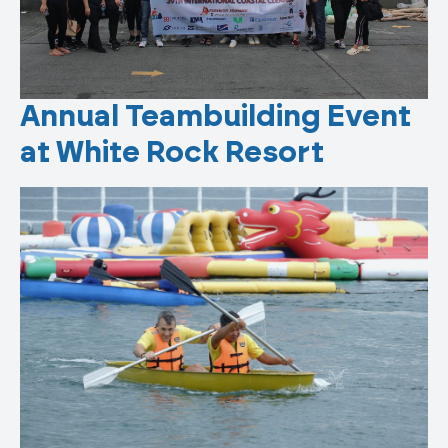
Annual Teambuilding Event
at White Rock Resort