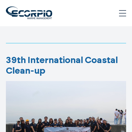
Skip
to
content
Scorpio
Marine
Management
39th International Coastal
Clean-up