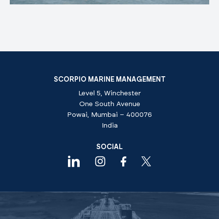
SCORPIO MARINE MANAGEMENT
Level 5, Winchester
One South Avenue
Powai, Mumbai – 400076
India
SOCIAL