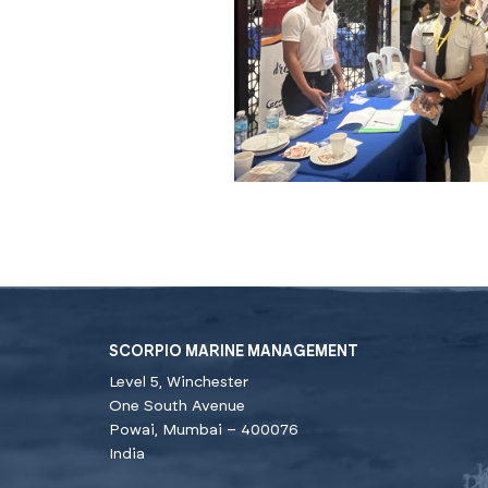
SCORPIO MARINE MANAGEMENT
Level 5, Winchester
One South Avenue
Powai, Mumbai – 400076
India