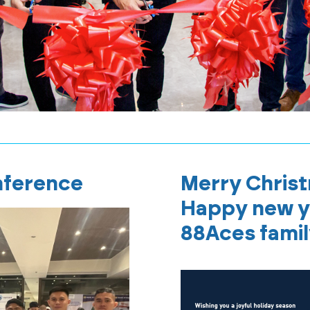
nference
Merry Chris
Happy new y
88Aces fami