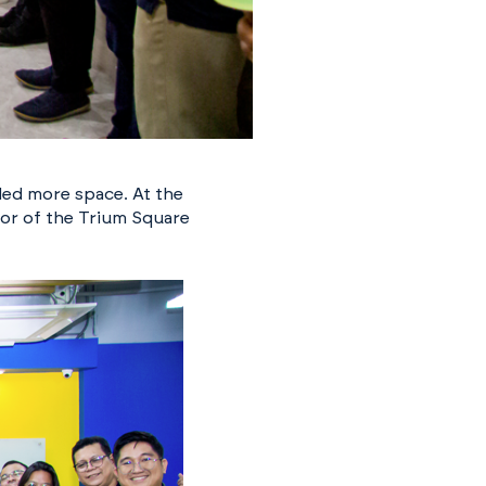
ded more space. At the
oor of the Trium Square