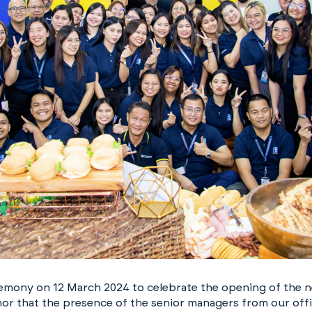
remony on 12 March 2024 to celebrate the opening of the 
onor that the presence of the senior managers from our off