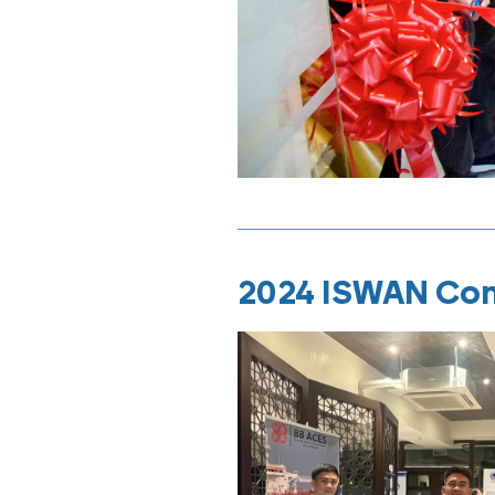
2024 ISWAN Co