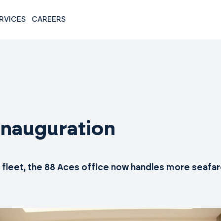
RVICES
CAREERS
inauguration
e fleet, the 88 Aces office now handles more seaf