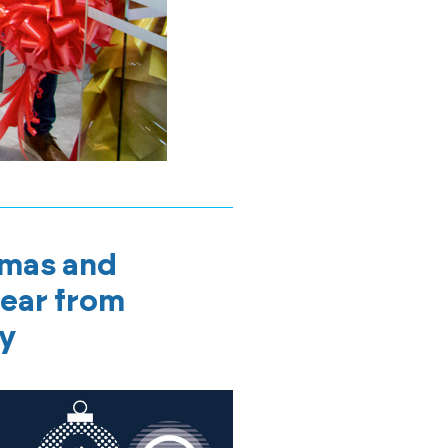
tmas and
ear from
ly