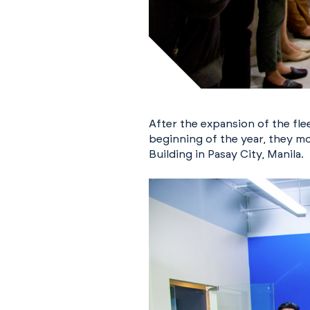
After the expansion of the fl
beginning of the year, they mo
Building in Pasay City, Manila.