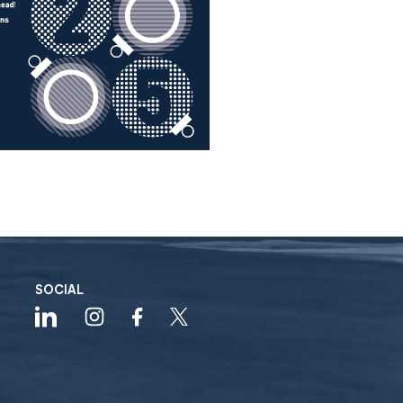
SOCIAL