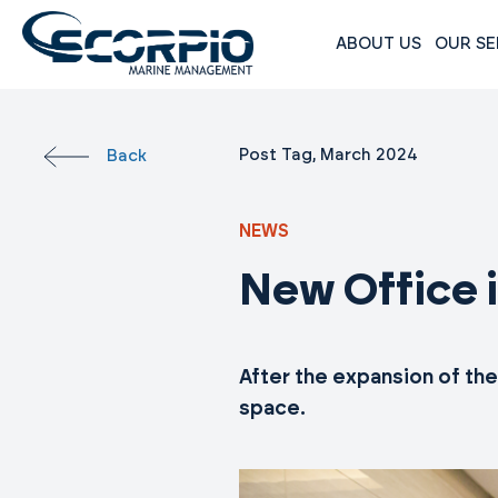
Skip
to
ABOUT US
OUR SE
content
Scorpio
Marine
Management
Post Tag, March 2024
Back
NEWS
New Office 
After the expansion of th
space.