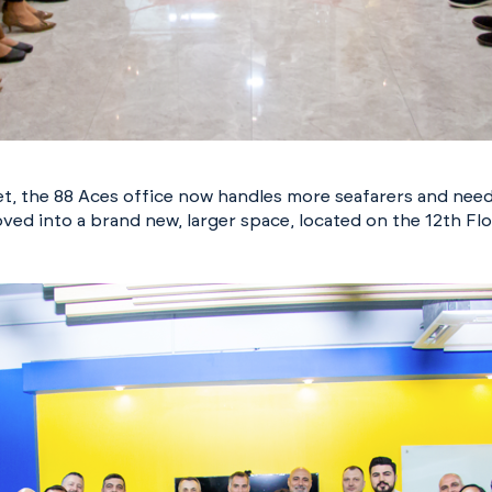
eet, the 88 Aces office now handles more seafarers and nee
ved into a brand new, larger space, located on the 12th Fl